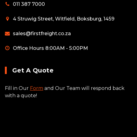
011 387 7000
4 Struwig Street, Witfield, Boksburg, 1459
sales@firstfreight.co.za
Office Hours 8:00AM - 5:00PM
Get A Quote
Fill in Our
Form
and Our Team will respond back
with a quote!