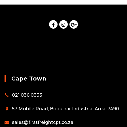
Cape Town
021 036 0333
57 Mobile Road, Boquinar Industrial Area, 7490
sales@firstfreightcpt.co.za