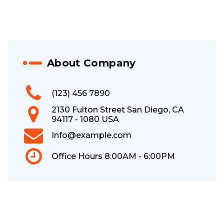
About Company
(123) 456 7890
2130 Fulton Street San Diego, CA
94117 - 1080 USA
Info@example.com
Office Hours 8:00AM - 6:00PM