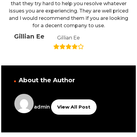
that they try hard to help you resolve whatever
issues you are experiencing. They are well priced
and I would recommend them if you are looking
for a decent company to use.
Gillian Ee
Gillian Ee
About the Author
admin
View All Post