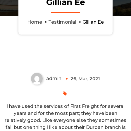
Gillian Ee
Home
>
Testimonial
>
Gillian Ee
admin
26, Mar, 2021
I have used the services of First Freight for several
years and for the most part; they have been
relatively good. Like everyone else they sometimes
fail but one thing l like about their Durban branch is