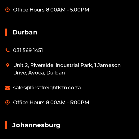
Office Hours 8:00AM - 5:00PM
Durban
031 569 1451
Unit 2, Riverside, Industrial Park, 1 Jameson
Drive, Avoca, Durban
sales@firstfreightkzn.co.za
Office Hours 8:00AM - 5:00PM
Johannesburg