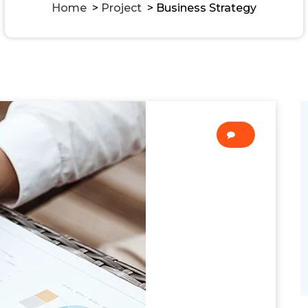
Home
>
Project
>
Business Strategy
0