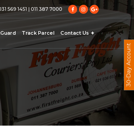
031 569 1451 | 011 387 7000
tGuard
Track Parcel
Contact Us
30-Day Account