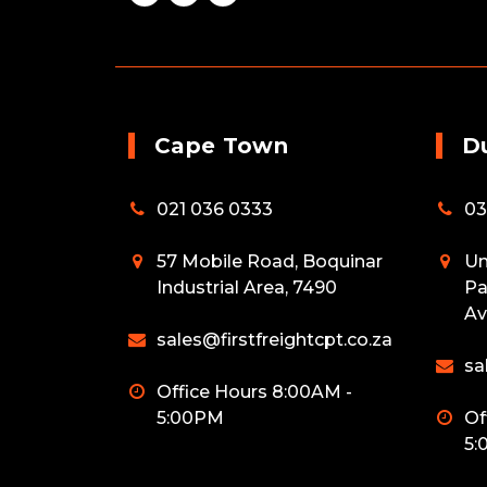
Cape Town
D
021 036 0333
03
57 Mobile Road, Boquinar
Un
Industrial Area, 7490
Pa
Av
sales@firstfreightcpt.co.za
sa
Office Hours 8:00AM -
5:00PM
Of
5: