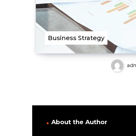
Business Strategy
ad
About the Author