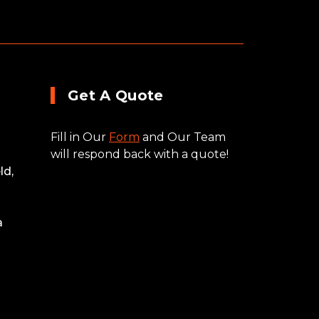
Get A Quote
Fill in Our
Form
and Our Team
will respond back with a quote!
ld,
a