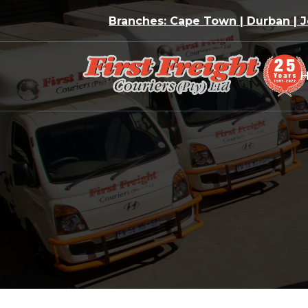
Skip
Branches: Cape Town | Durban |
to
content