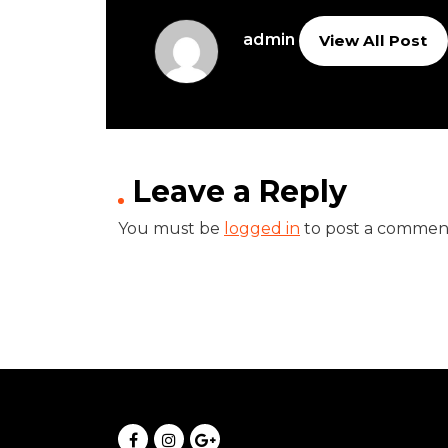
admin
View All Post
Leave a Reply
You must be
logged in
to post a commen