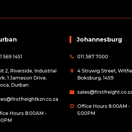
urban
Johannesburg
1 569 1451
011 387 7000
it 2, Riverside, Industrial
4 Struwig Street, Witfie
rk, 1 Jameson Drive,
Boksburg, 1459
oca, Durban
sales@firstfreight.co.z
les@firstfreightkzn.co.za
Office Hours 8:00AM -
fice Hours 8:00AM -
5:00PM
00PM