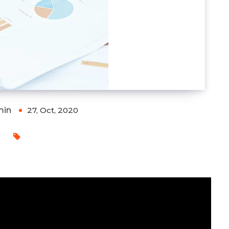
min
27, Oct, 2020