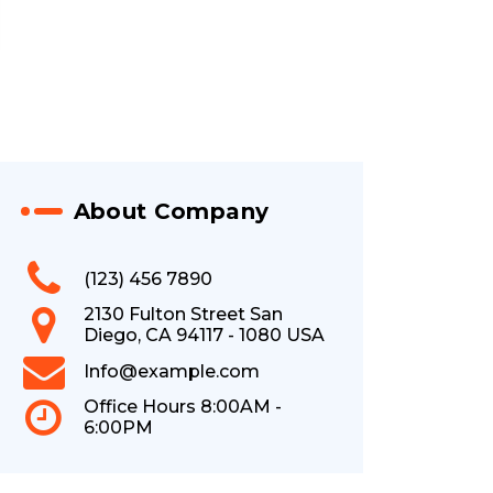
About Company
(123) 456 7890
2130 Fulton Street San
Diego, CA 94117 - 1080 USA
Info@example.com
Office Hours 8:00AM -
6:00PM