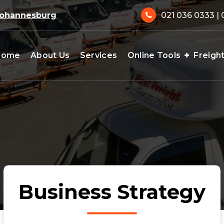
 Johannesburg
021 036 0333 | 
Home
About Us
Services
Online Tools
Freigh
Business Strategy