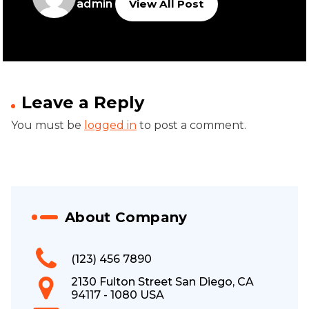
admin
View All Post
Leave a Reply
You must be
logged in
to post a comment.
About Company
(123) 456 7890
2130 Fulton Street San Diego, CA
94117 - 1080 USA