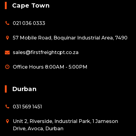
Cape Town
021 036 0333
57 Mobile Road, Boquinar Industrial Area, 7490
sales@firstfreightcpt.co.za
Office Hours 8:00AM - 5:00PM
Durban
031 569 1451
Unit 2, Riverside, Industrial Park, 1 Jameson
Drive, Avoca, Durban