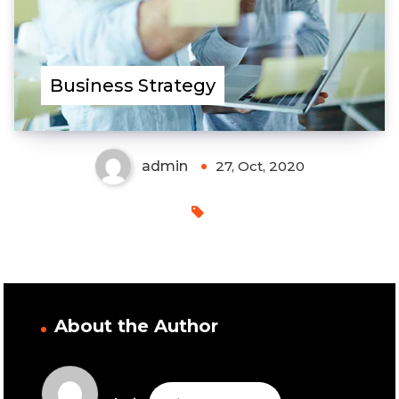
Business Strategy
admin
27, Oct, 2020
About the Author