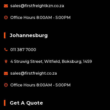
sales@firstfreightkzn.co.za
Office Hours 8:00AM - 5:00PM
Johannesburg
011 387 7000
4 Struwig Street, Witfield, Boksburg, 1459
sales@firstfreight.co.za
Office Hours 8:00AM - 5:00PM
Get A Quote