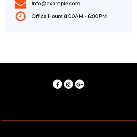
Info@example.com
Office Hours 8:00AM - 6:00PM