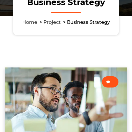
Business Strategy
Home
>
Project
>
Business Strategy
0