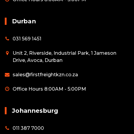
Durban
031 569 1451
Unit 2, Riverside, Industrial Park, 1 Jameson
Drive, Avoca, Durban
sales@firstfreightkzn.co.za
Office Hours 8:00AM - 5:00PM
Johannesburg
011 387 7000