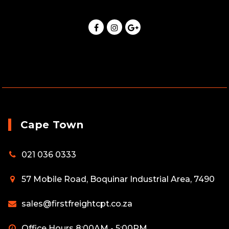
Cape Town
021 036 0333
57 Mobile Road, Boquinar Industrial Area, 7490
sales@firstfreightcpt.co.za
Office Hours 8:00AM - 5:00PM