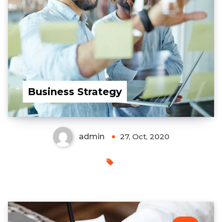
Business Strategy
admin
27, Oct, 2020