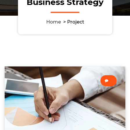
Business Strategy
Home
>
Project
0