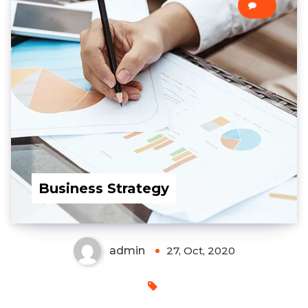
0
Business Strategy
admin
27, Oct, 2020