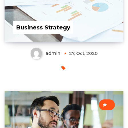
Business Strategy
admin
27, Oct, 2020
0