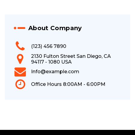
About Company
(123) 456 7890
2130 Fulton Street San Diego, CA
94117 - 1080 USA
Info@example.com
Office Hours 8:00AM - 6:00PM