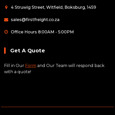
4 Struwig Street, Witfield, Boksburg, 1459
sales@firstfreight.co.za
Office Hours 8:00AM - 5:00PM
Get A Quote
Fill in Our
Form
and Our Team will respond back
with a quote!